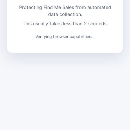
Protecting Find Me Sales from automated
data collection.
This usually takes less than 2 seconds.
Verifying browser capabilities...