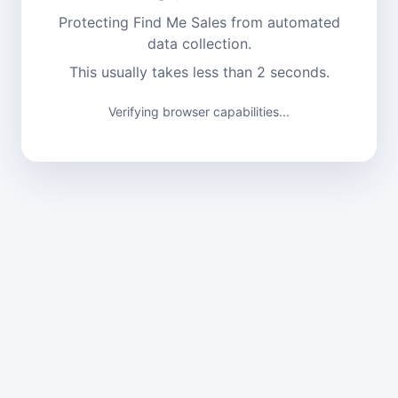
Protecting Find Me Sales from automated
data collection.
This usually takes less than 2 seconds.
Verifying browser capabilities...