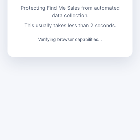
Protecting Find Me Sales from automated
data collection.
This usually takes less than 2 seconds.
Verifying browser capabilities...