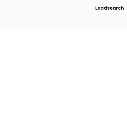
Leadsearch