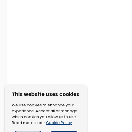
This website uses cookies
We use cookies to enhance your
experience. Accept all or manage
which cookies you allow us to use.
Cookie Policy
Read more in our
.