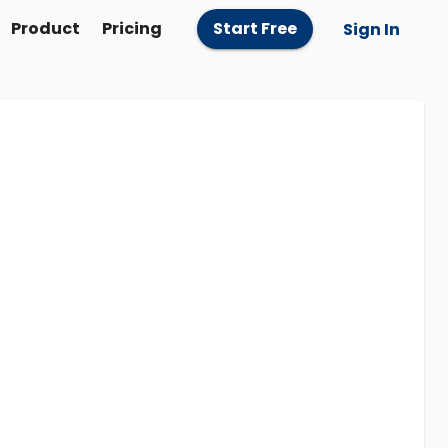
Product
Pricing
Start Free
Sign In