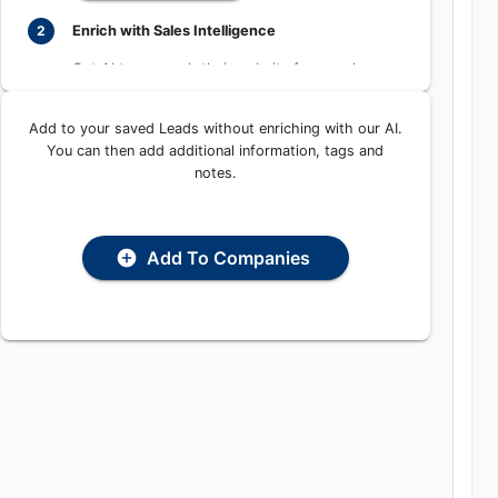
Learn