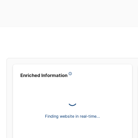
Leadsea