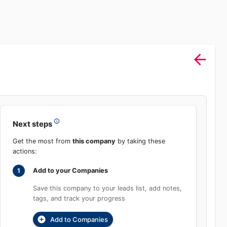
Sign In
rch
Product
Pricing
Start Free