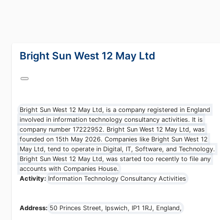
lang="en-GB"