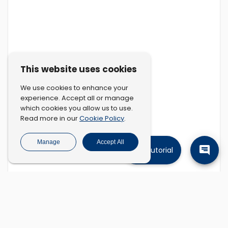
This website uses cookies
We use cookies to enhance your
experience. Accept all or manage
which cookies you allow us to use.
Cookie Policy
Read more in our
.
Manage
Accept All
Tutorial