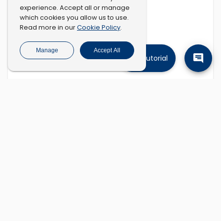
experience. Accept all or manage
which cookies you allow us to use.
Cookie Policy
Read more in our
.
Manage
Accept All
Tutorial