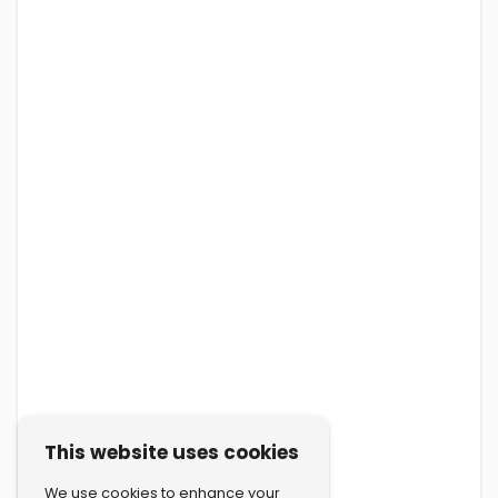
This website uses cookies
We use cookies to enhance your