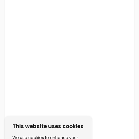
This website uses cookies
We use cookies to enhance your