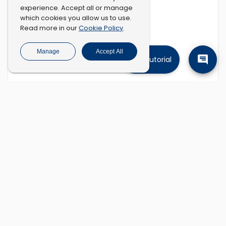
experience. Accept all or manage
which cookies you allow us to use.
Cookie Policy
Read more in our
.
Manage
Accept All
Tutorial