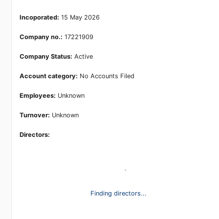
Incoporated:
15 May 2026
Company no.:
17221909
Company Status:
Active
Account category:
No Accounts Filed
Employees:
Unknown
Turnover:
Unknown
Directors:
Finding directors...