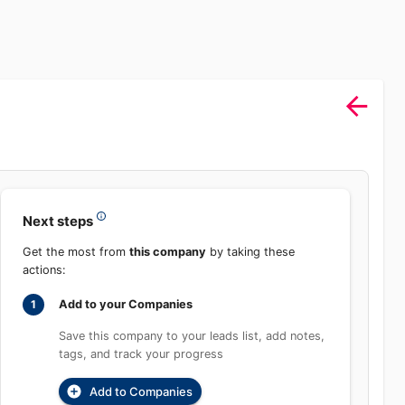
Next steps
Get the most from
this company
by taking these
actions:
Add to your Companies
1
Save this company to your leads list, add notes,
tags, and track your progress
Add to Companies