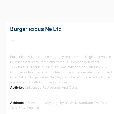
lang="en-GB"
Burgerlicious Ne Ltd
Burgerlicious Ne Ltd, is a company registered in England involved
in unlicensed restaurants and cafes. It is company number
17221909. Burgerlicious Ne Ltd, was founded on 15th May 2026.
Companies like Burgerlicious Ne Ltd, tend to operate in Food, and
Hospitality. Burgerlicious Ne Ltd, was started too recently to file
any accounts with Companies House.
Activity:
Unlicensed Restaurants And Cafes
Address:
25 Peddars Way, Ingleby Barwick, Stockton-On-Tees,
TS17 5FQ, England,