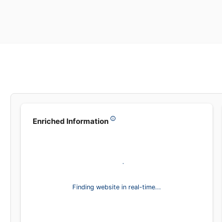
Enriched Information
Finding website in real-time...