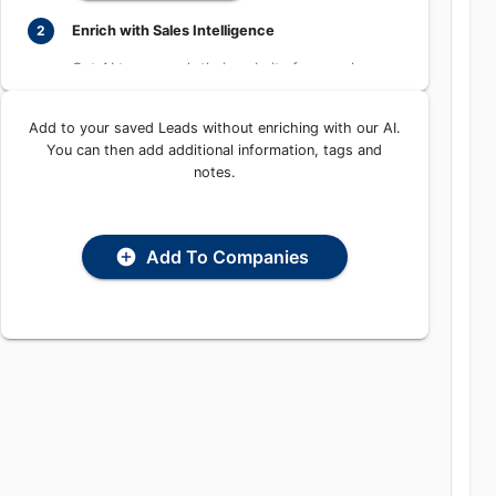
Enrich with Sales Intelligence
2
Get AI to research their website for people,
places, and contact information
Add to your saved Leads without enriching with our AI.
Enrich with AI
You can then add additional information, tags and
notes.
Add To Companies