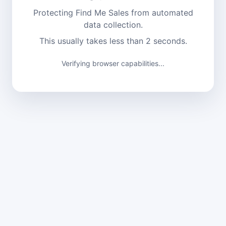
Protecting Find Me Sales from automated
data collection.
This usually takes less than 2 seconds.
Verifying browser capabilities...