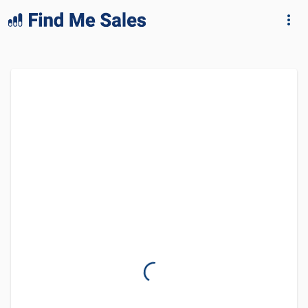
lang="en-GB"