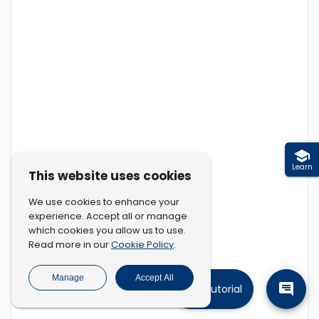
Learn
This website uses cookies
We use cookies to enhance your
experience. Accept all or manage
which cookies you allow us to use.
Cookie Policy
Read more in our
.
Manage
Accept All
Tutorial