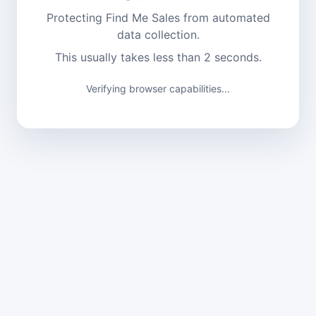
Protecting Find Me Sales from automated
data collection.
This usually takes less than 2 seconds.
Verifying browser capabilities...