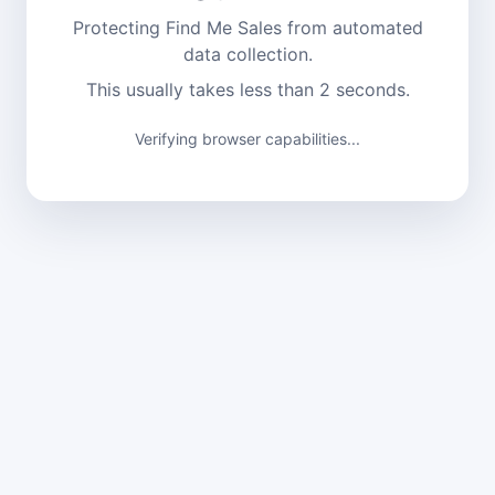
Protecting Find Me Sales from automated
data collection.
This usually takes less than 2 seconds.
Verifying browser capabilities...