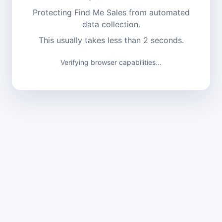
Protecting Find Me Sales from automated
data collection.
This usually takes less than 2 seconds.
Verifying browser capabilities...