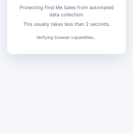
Protecting Find Me Sales from automated
data collection.
This usually takes less than 2 seconds.
Verifying browser capabilities...