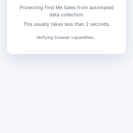
Protecting Find Me Sales from automated
data collection.
This usually takes less than 2 seconds.
Verifying browser capabilities...