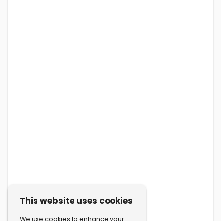
This website uses cookies
We use cookies to enhance your