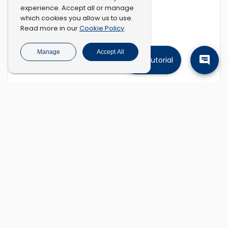
experience. Accept all or manage
which cookies you allow us to use.
Cookie Policy
Read more in our
.
Manage
Accept All
Tutorial