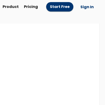
Product
Pricing
Start Free
Sign In