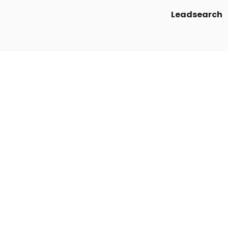
Leadsearch