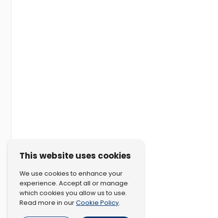
This website uses cookies
We use cookies to enhance your
experience. Accept all or manage
which cookies you allow us to use.
Cookie Policy
Read more in our
.