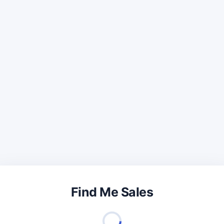
Find Me Sales