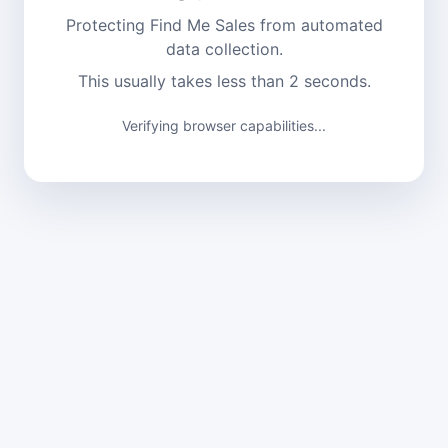
Protecting Find Me Sales from automated
data collection.
This usually takes less than 2 seconds.
Verifying browser capabilities...