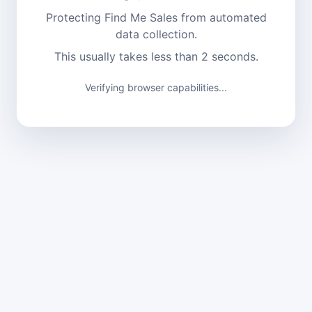
Protecting Find Me Sales from automated
data collection.
This usually takes less than 2 seconds.
Verifying browser capabilities...