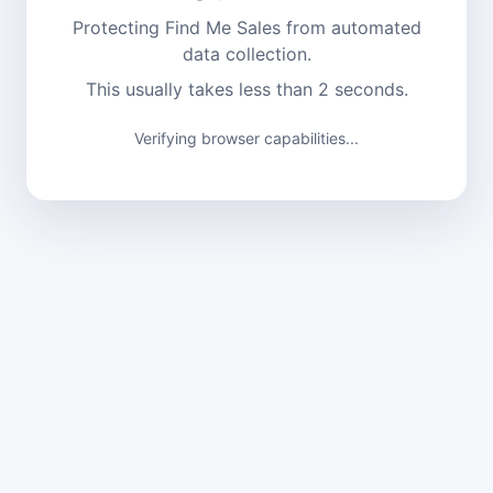
Protecting Find Me Sales from automated
data collection.
This usually takes less than 2 seconds.
Verifying browser capabilities...