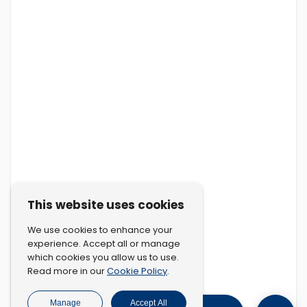
This website uses cookies
We use cookies to enhance your
experience. Accept all or manage
which cookies you allow us to use.
Cookie Policy
Read more in our
.
Manage
Accept All