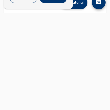
Tutorial
Find companies
Describe the kinds of companies you're
looking for and we'll find them.