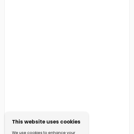
This website uses cookies
We use cookies to enhance your