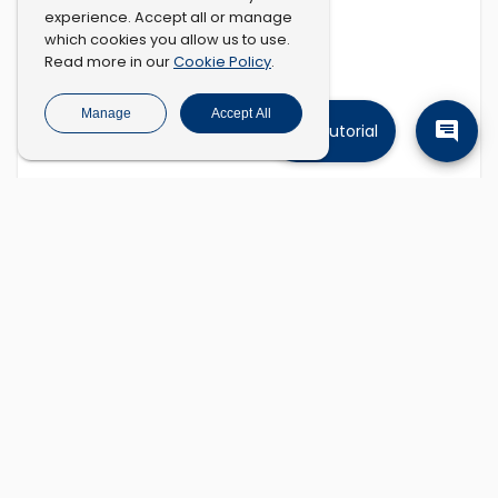
experience. Accept all or manage
which cookies you allow us to use.
Cookie Policy
Read more in our
.
Manage
Accept All
Tutorial