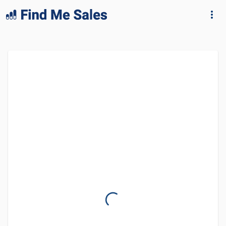
lang="en-GB"