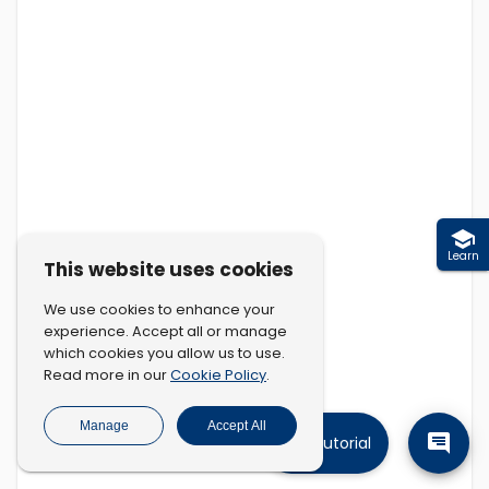
Learn
This website uses cookies
We use cookies to enhance your
experience. Accept all or manage
which cookies you allow us to use.
Cookie Policy
Read more in our
.
Manage
Accept All
Tutorial