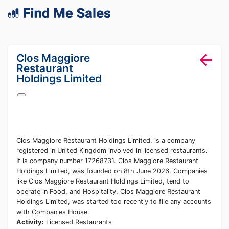
lang="en-GB"