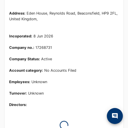
Learn