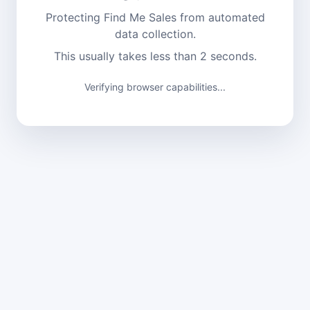
Protecting Find Me Sales from automated
data collection.
This usually takes less than 2 seconds.
Verifying browser capabilities...