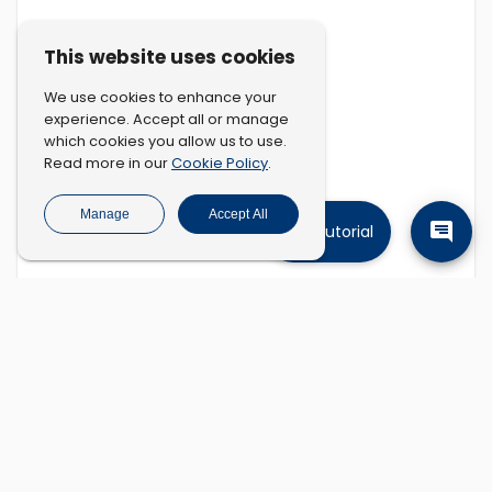
This website uses cookies
We use cookies to enhance your
experience. Accept all or manage
which cookies you allow us to use.
Cookie Policy
Read more in our
.
Manage
Accept All
Tutorial