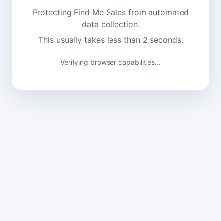
Protecting Find Me Sales from automated
data collection.
This usually takes less than 2 seconds.
Verifying browser capabilities...