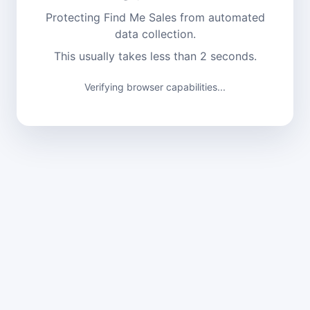
Protecting Find Me Sales from automated
data collection.
This usually takes less than 2 seconds.
Verification complete. Continuing...