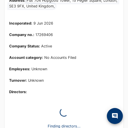
Learn