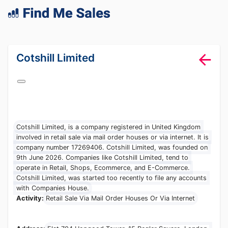
lang="en-GB"