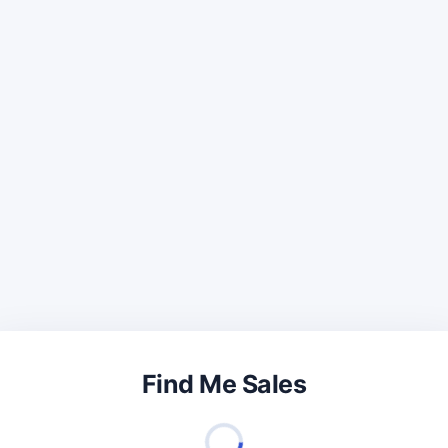
Find Me Sales