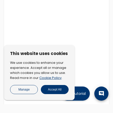
This website uses cookies
We use cookies to enhance your
experience. Accept all or manage
which cookies you allow us to use.
Cookie Policy
Read more in our
.
Manage
Accept All
Tutorial