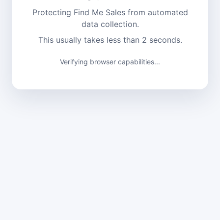
Protecting Find Me Sales from automated
data collection.
This usually takes less than 2 seconds.
Verifying browser capabilities...