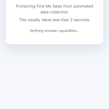
Protecting Find Me Sales from automated
data collection.
This usually takes less than 2 seconds.
Verifying browser capabilities...