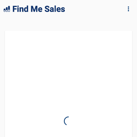
lang="en-GB"