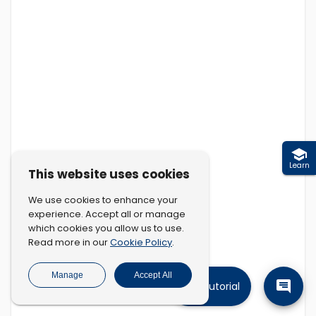
Learn
This website uses cookies
We use cookies to enhance your
experience. Accept all or manage
which cookies you allow us to use.
Cookie Policy
Read more in our
.
Manage
Accept All
Tutorial