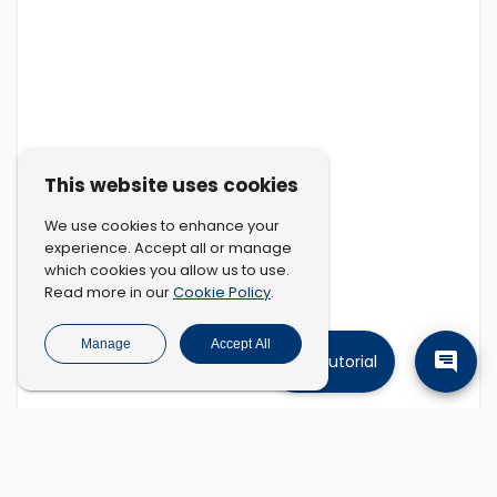
This website uses cookies
We use cookies to enhance your
experience. Accept all or manage
which cookies you allow us to use.
Cookie Policy
Read more in our
.
Manage
Accept All
Tutorial