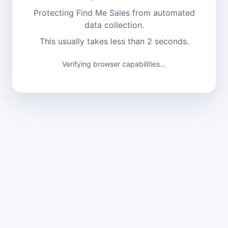
Protecting Find Me Sales from automated
data collection.
This usually takes less than 2 seconds.
Verifying browser capabilities...