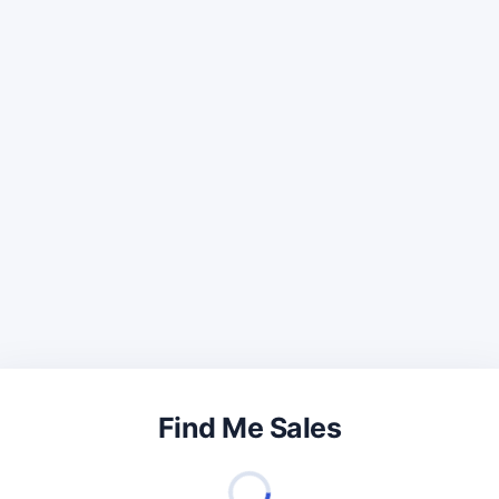
Find Me Sales