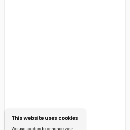
This website uses cookies
We use cookies to enhance your