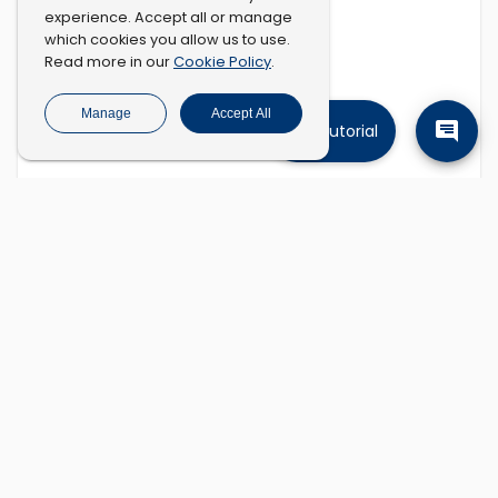
experience. Accept all or manage
which cookies you allow us to use.
Cookie Policy
Read more in our
.
Manage
Accept All
Tutorial