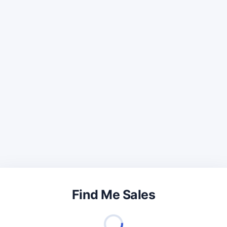
Find Me Sales