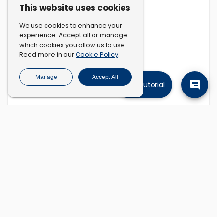
This website uses cookies
We use cookies to enhance your
experience. Accept all or manage
which cookies you allow us to use.
Cookie Policy
Read more in our
.
Manage
Accept All
Tutorial