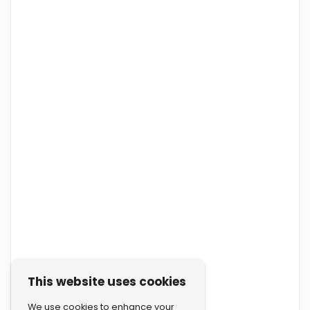
This website uses cookies
We use cookies to enhance your