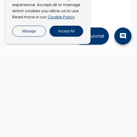
experience. Accept all or manage
which cookies you allow us to use.
Cookie Policy
Read more in our
.
Manage
Accept All
Tutorial