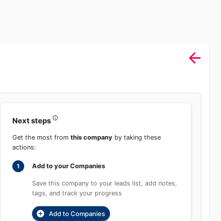
Sign In
rch
Product
Pricing
Start Free