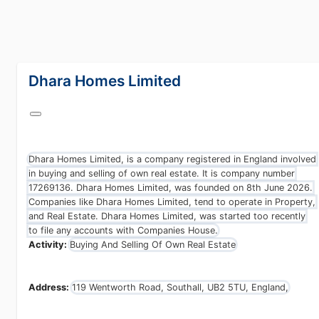
lang="en-GB"