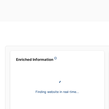
Leadsea