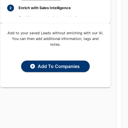
Learn