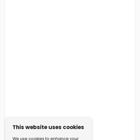
This website uses cookies
We use cookies to enhance your