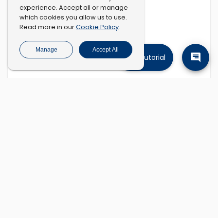
experience. Accept all or manage
which cookies you allow us to use.
Cookie Policy
Read more in our
.
Manage
Accept All
Tutorial