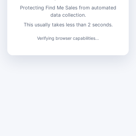
Protecting Find Me Sales from automated
data collection.
This usually takes less than 2 seconds.
Verifying browser capabilities...