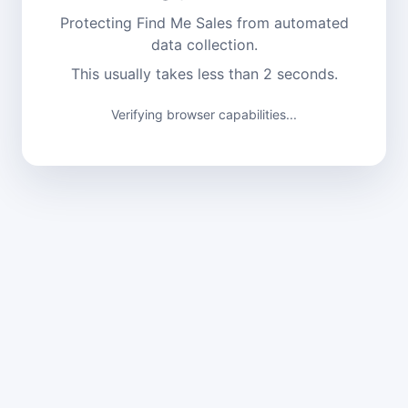
Protecting Find Me Sales from automated
data collection.
This usually takes less than 2 seconds.
Verifying browser capabilities...