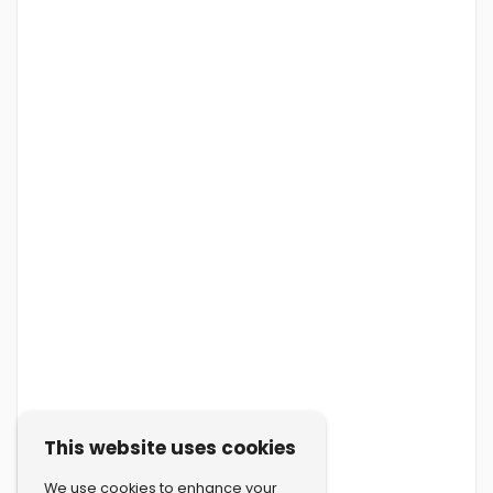
This website uses cookies
We use cookies to enhance your