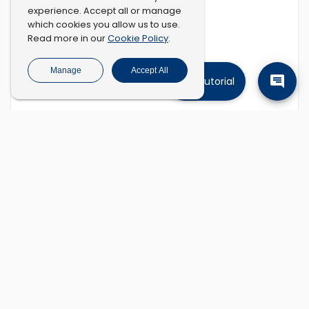
experience. Accept all or manage
which cookies you allow us to use.
Cookie Policy
Read more in our
.
Manage
Accept All
Tutorial