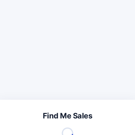
Find Me Sales