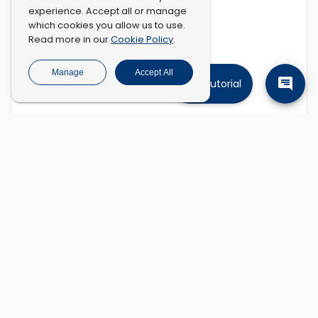
experience. Accept all or manage
which cookies you allow us to use.
Cookie Policy
Read more in our
.
Manage
Accept All
Tutorial