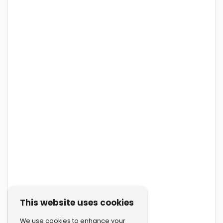
This website uses cookies
We use cookies to enhance your